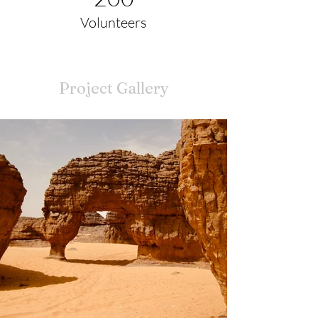
Volunteers
Project Gallery