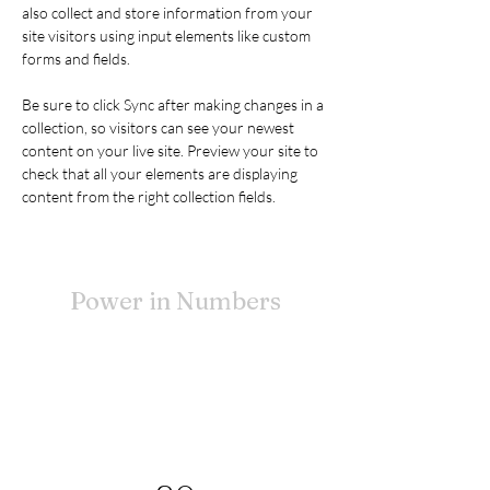
also collect and store information from your 
site visitors using input elements like custom 
forms and fields.
Be sure to click Sync after making changes in a 
collection, so visitors can see your newest 
content on your live site. Preview your site to 
check that all your elements are displaying 
content from the right collection fields. 
Power in Numbers