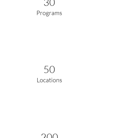
30
Programs
50
Locations
200