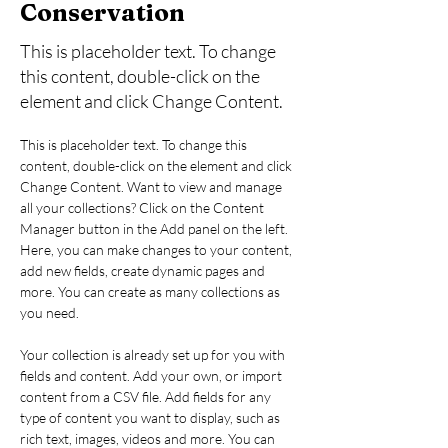
Conservation
This is placeholder text. To change
this content, double-click on the
element and click Change Content.
This is placeholder text. To change this 
content, double-click on the element and click 
Change Content. Want to view and manage 
all your collections? Click on the Content 
Manager button in the Add panel on the left. 
Here, you can make changes to your content, 
add new fields, create dynamic pages and 
more. You can create as many collections as 
you need.
Your collection is already set up for you with 
fields and content. Add your own, or import 
content from a CSV file. Add fields for any 
type of content you want to display, such as 
rich text, images, videos and more. You can 