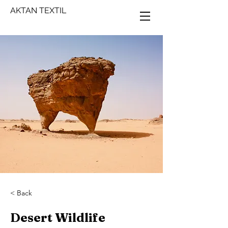
AKTAN TEXTIL
< Back
Desert Wildlife